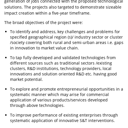
generation of jobs connected with the proposed technological
solutions. The projects also targeted to demonstrate sizeable
impact creation within a five-year timeframe.
The broad objectives of the project were:
To identify and address, key challenges and problems for
specified geographical region (s)/ industry sector or cluster
/society covering both rural and semi-urban areas i.e. gaps
in innovation to market value chain.
To tap fully developed and validated technologies from
different sources such as traditional sectors /existing
clusters, R&D institutions, technology providers, local
innovations and solution oriented R&D etc. having good
market potential.
To explore and promote entrepreneurial opportunities in a
systematic manner which may arise for commercial
application of various products/services developed
through above technologies.
To improve performance of existing enterprises through
systematic application of innovative S&T interventions.