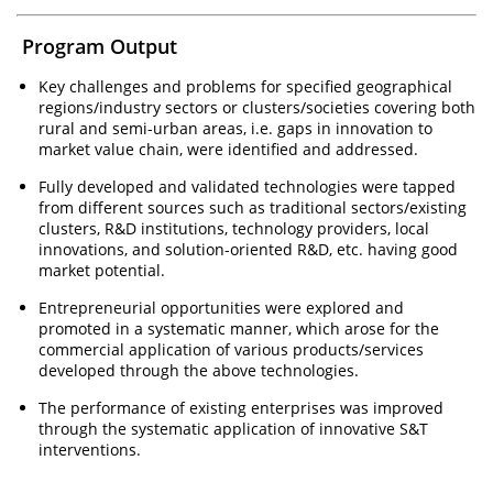
Program Output
Key challenges and problems for specified geographical
regions/industry sectors or clusters/societies covering both
rural and semi-urban areas, i.e. gaps in innovation to
market value chain, were identified and addressed.
Fully developed and validated technologies were tapped
from different sources such as traditional sectors/existing
clusters, R&D institutions, technology providers, local
innovations, and solution-oriented R&D, etc. having good
market potential.
Entrepreneurial opportunities were explored and
promoted in a systematic manner, which arose for the
commercial application of various products/services
developed through the above technologies.
The performance of existing enterprises was improved
through the systematic application of innovative S&T
interventions.