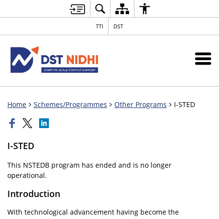
TTI
DST
Home
Schemes/Programmes
Other Programs
I-STED
I-STED
This NSTEDB program has ended and is no longer
operational.
Introduction
With technological advancement having become the