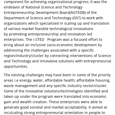
component for achieving organizational progress, it was the
endeavor of National Science and Technology
Entrepreneurship Development Board(NSTEDB) of the
Department of Science and Technology (DST) to work with
organizations which specialized in scaling up and translation
of various market feasible technological innovations
by promoting entrepreneurship and innovation led
enterprises. The i-STED Program was a focused effort to
bring about an inclusive socio-economic development by
addressing the challenges associated with a specific
region/industry/cluster by connecting interventions of Science
and Technology and innovative solutions with entrepreneurial
opportunities.
The existing challenges may have been in some of the priority
areas i.e energy, water, affordable health, affordable housing,
waste management and any specific industry sector/cluster.
Some of the innovative solutions/technologies identified and
taken up under the program were translated into economic
gain and wealth creation. These enterprises were able to
generate good societal and market acceptability. It aimed at
inculcating strong entrepreneurial orientation in people to