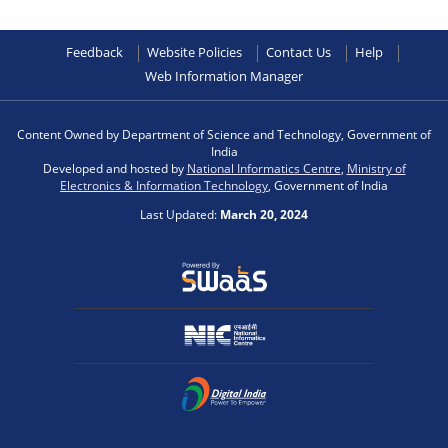
Feedback
Website Policies
Contact Us
Help
Web Information Manager
Content Owned by Department of Science and Technology, Government of
India
Developed and hosted by
National Informatics Centre
,
Ministry of
Electronics & Information Technology
, Government of India
Last Updated:
March 20, 2024