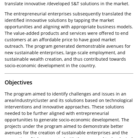
translate innovative /developed S&T solutions in the market.
The entrepreneurial enterprises subsequently translated the
identified innovative solutions by tapping the market
opportunities and aligning with appropriate business models.
The value-added products and services were offered to end
customers at an affordable price to have good market
outreach. The program generated demonstrable avenues for
new sustainable enterprises, large-scale employment, and
sustainable wealth creation, and thus contributed towards
socio-economic development in the country.
Objectives
The program aimed to identify challenges and issues in an
area/industry/cluster and its solutions based on technological
interventions and innovative approaches. These solutions
needed to be further aligned with entrepreneurial
opportunities to generate socio-economic development. The
projects under the program aimed to demonstrate better
avenues for the creation of sustainable enterprises and the