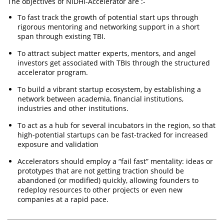
The objectives of NIDHI-Accelerator are :-
​​To fast track the growth of potential start ups through
rigorous mentoring and networking support in a short
span through existing TBI.
To attract subject matter experts, mentors, and angel
investors get associated with TBIs through the structured
accelerator program.
To build a vibrant startup ecosystem, by establishing a
network between academia, financial institutions,
industries and other institutions.
To act as a hub for several incubators in the region, so that
high-potential startups can be fast-tracked for increased
exposure and validation
Accelerators should employ a “fail fast” mentality: ideas or
prototypes that are not getting traction should be
abandoned (or modified) quickly, allowing founders to
redeploy resources to other projects or even new
companies at a rapid pace.