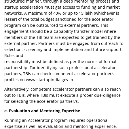
structured manner, through a deep mentoring process and
startup acceleration must get access to funding and market
networks. A maximum of 40% or up to 15 lakh (whichever is
lesser) of the total budget sanctioned for the accelerator
program can be outsourced to external partners. This
engagement should be a Capability transfer model where
members of the TBI team are expected to get trained by the
external partner. Partners must be engaged from outreach to
selection, screening and implementation and future support.
Roles and
responsibility must be defined as per the norms of formal
partnership. For identifying such professional accelerator
partners, TBIs can check competent accelerator partner’s
profiles on www.startupindia.gov.in.
Alternatively, competent accelerator partners can also reach
out to TBIs, where TBIs must execute a proper due-diligence
for selecting the accelerator partner/s.
e. Evaluation and Mentoring Expertise
Running an Accelerator program requires operational
expertise as well as evaluation and mentoring experience,