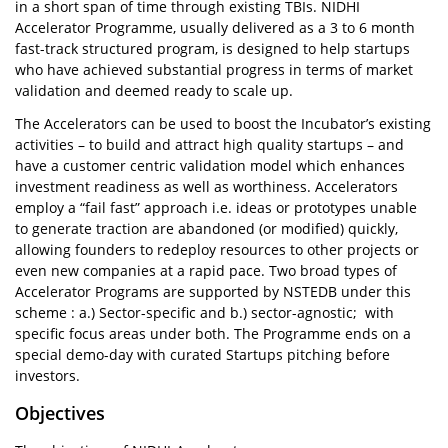
in a short span of time through existing TBIs. NIDHI
Accelerator Programme, usually delivered as a 3 to 6 month
fast-track structured program, is designed to help startups
who have achieved substantial progress in terms of market
validation and deemed ready to scale up.
The Accelerators can be used to boost the Incubator’s existing
activities – to build and attract high quality startups – and
have a customer centric validation model which enhances
investment readiness as well as worthiness. Accelerators
employ a “fail fast” approach i.e. ideas or prototypes unable
to generate traction are abandoned (or modified) quickly,
allowing founders to redeploy resources to other projects or
even new companies at a rapid pace. Two broad types of
Accelerator Programs are supported by NSTEDB under this
scheme : a.) Sector-specific and b.) sector-agnostic; with
specific focus areas under both. The Programme ends on a
special demo-day with curated Startups pitching before
investors.
Objectives