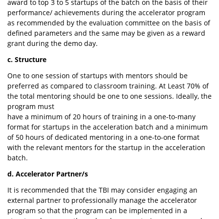
award to top 3 to 5 startups of the batch on the basis of their
performance/ achievements during the accelerator program
as recommended by the evaluation committee on the basis of
defined parameters and the same may be given as a reward
grant during the demo day.
c. Structure
One to one session of startups with mentors should be
preferred as compared to classroom training. At Least 70% of
the total mentoring should be one to one sessions. Ideally, the
program must
have a minimum of 20 hours of training in a one-to-many
format for startups in the acceleration batch and a minimum
of 50 hours of dedicated mentoring in a one-to-one format
with the relevant mentors for the startup in the acceleration
batch.
d. Accelerator Partner/s
It is recommended that the TBI may consider engaging an
external partner to professionally manage the accelerator
program so that the program can be implemented in a