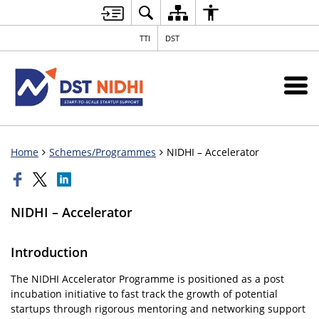
TTI
DST
Home
Schemes/Programmes
NIDHI – Accelerator
NIDHI – Accelerator
Introduction
The NIDHI Accelerator Programme is positioned as a post
incubation initiative to fast track the growth of potential
startups through rigorous mentoring and networking support