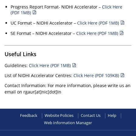
Progress Report Format- NIDHI Accelerator –
Click Here
(PDF 1MB)
UC Format – NIDHI Accelerator –
Click Here (PDF 1MB)
SE Format – NIDHI Accelerator –
Click Here (PDF 1MB)
Useful Links
Guidelines:
Click Here (PDF 1MB)
List of NIDHI Accelerator Centres:
Click Here (PDF 109KB)
Contact Information: For more information, please write us an
email on rgaur[at]nic[dot]in
Feedback
Website Policies
Contact Us
Help
Web Information Manager