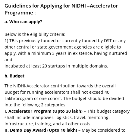
Guidelines for Applying for NIDHI –Accelerator
Programme :
a. Who can apply?
Below is the eligibility criteria:
1) TBIs previously funded or currently funded by DST or any
other central or state government agencies are eligible to
apply, with a minimum 3 years in existence, having nurtured
and
incubated at least 20 startups in multiple domains.
b. Budget
The NIDHI-Accelerator contribution towards the overall
Budget for running accelerators shall not exceed 40
Lakh/program of one cohort. The budget should be divided
into the following 2 categories:
I. Accelerator Program (Upto 30 lakh)
– This budget category
shall include manpower, logistics, travel, mentoring,
infrastructure, training, and all other costs.
II. Demo Day Award (Upto 10 lakh)
– May be considered to