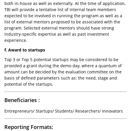
both in-house as well as externally. At the time of application,
TBI will provide a tentative list of internal team members
expected to be involved in running the program as well as a
list of external mentors proposed to be associated with the
program. Selected external mentors should have strong
industry-specific expertise as well as past investment
experience.
f. Award to startups
Top 3 or Top 5 potential startups may be considered to be
provided a grant during the demo day, where a quantum of
amount can be decided by the evaluation committee on the
basis of defined parameters such as: the need, stage and
potential of the startups,
Beneficiaries :
Entrepreneurs/ Startups/ Students/ Researchers/ Innovators
Reporting Formats: