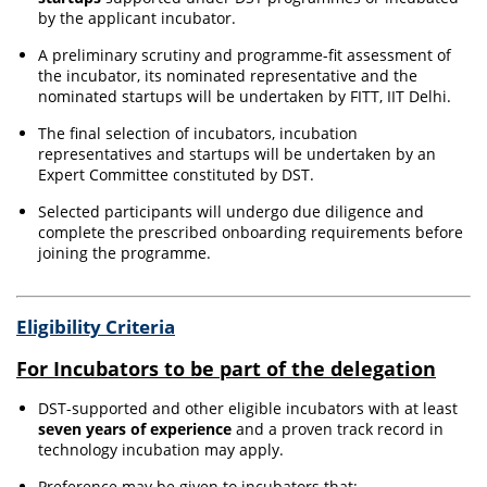
by the applicant incubator.
A preliminary scrutiny and programme-fit assessment of
the incubator, its nominated representative and the
nominated startups will be undertaken by FITT, IIT Delhi.
The final selection of incubators, incubation
representatives and startups will be undertaken by an
Expert Committee constituted by DST.
Selected participants will undergo due diligence and
complete the prescribed onboarding requirements before
joining the programme.
Eligibility Criteria
For Incubators to be part of the delegation
DST-supported and other eligible incubators with at least
seven years of experience
and a proven track record in
technology incubation may apply.
Preference may be given to incubators that: