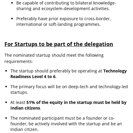
Be capable of contributing to bilateral knowledge-
sharing and ecosystem-development activities.
Preferably have prior exposure to cross-border,
international or soft-landing programmes.
For Startups to be part of the delegation
The nominated startup should meet the following
requirements:
The startup should preferably be operating at
Technology
Readiness Level 4 to 6
.
The primary focus will be on deep-tech and technology-led
startups.
At least
51% of the equity in the startup must be held by
Indian citizens
.
The nominated participant must be a founder or co-
founder, be actively involved with the startup and be an
Indian citizen.