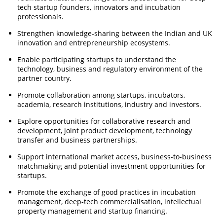
tech startup founders, innovators and incubation
professionals.
Strengthen knowledge-sharing between the Indian and UK
innovation and entrepreneurship ecosystems.
Enable participating startups to understand the
technology, business and regulatory environment of the
partner country.
Promote collaboration among startups, incubators,
academia, research institutions, industry and investors.
Explore opportunities for collaborative research and
development, joint product development, technology
transfer and business partnerships.
Support international market access, business-to-business
matchmaking and potential investment opportunities for
startups.
Promote the exchange of good practices in incubation
management, deep-tech commercialisation, intellectual
property management and startup financing.