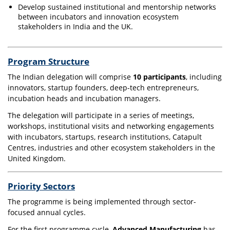
Develop sustained institutional and mentorship networks
between incubators and innovation ecosystem
stakeholders in India and the UK.
Program Structure
The Indian delegation will comprise
10 participants
, including
innovators, startup founders, deep-tech entrepreneurs,
incubation heads and incubation managers.
The delegation will participate in a series of meetings,
workshops, institutional visits and networking engagements
with incubators, startups, research institutions, Catapult
Centres, industries and other ecosystem stakeholders in the
United Kingdom.
Priority Sectors
The programme is being implemented through sector-
focused annual cycles.
For the first programme cycle,
Advanced Manufacturing
has