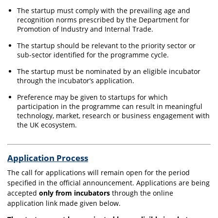
The startup must comply with the prevailing age and
recognition norms prescribed by the Department for
Promotion of Industry and Internal Trade.
The startup should be relevant to the priority sector or
sub-sector identified for the programme cycle.
The startup must be nominated by an eligible incubator
through the incubator’s application.
Preference may be given to startups for which
participation in the programme can result in meaningful
technology, market, research or business engagement with
the UK ecosystem.
Application Process
The call for applications will remain open for the period
specified in the official announcement. Applications are being
accepted
only from incubators
through the online
application link made given below.