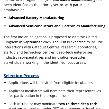
been identified as the priority sector, with particular
emphasis on:
Advanced Battery Manufacturing
Advanced Semiconductors and Electronics Manufacturing
The first Indian delegation is proposed to visit the United
Kingdom in
September 2026
. The visit is expected to include
interactions with Catapult Centres, research laboratories,
startup and technology centres, deep-tech enterprises,
industry representatives and innovation ecosystem
stakeholders working in the identified focus areas.
Selection Process
Applications will be invited from eligible incubators.
Applicant incubators will nominate their representatives
for participation in the programme.
Each incubator may nominate
two to three deep-tech
startups
supported under DST programmes or incubated