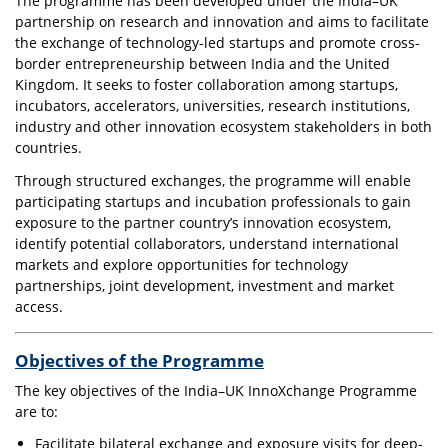
The programme has been developed under the India–UK
partnership on research and innovation and aims to facilitate
the exchange of technology-led startups and promote cross-
border entrepreneurship between India and the United
Kingdom. It seeks to foster collaboration among startups,
incubators, accelerators, universities, research institutions,
industry and other innovation ecosystem stakeholders in both
countries.
Through structured exchanges, the programme will enable
participating startups and incubation professionals to gain
exposure to the partner country’s innovation ecosystem,
identify potential collaborators, understand international
markets and explore opportunities for technology
partnerships, joint development, investment and market
access.
Objectives of the Programme
The key objectives of the India–UK InnoXchange Programme
are to:
Facilitate bilateral exchange and exposure visits for deep-