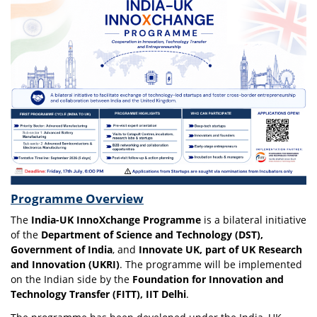
Programme Overview
The
India-UK InnoXchange Programme
is a bilateral initiative
of the
Department of Science and Technology (DST),
Government of India
, and
Innovate UK, part of UK Research
and Innovation (UKRI)
. The programme will be implemented
on the Indian side by the
Foundation for Innovation and
Technology Transfer (FITT), IIT Delhi
.