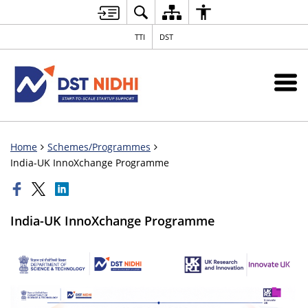
TTI
DST
Home
Schemes/Programmes
India-UK InnoXchange Programme
India-UK InnoXchange Programme