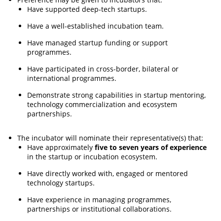
Have supported deep-tech startups.
Have a well-established incubation team.
Have managed startup funding or support
programmes.
Have participated in cross-border, bilateral or
international programmes.
Demonstrate strong capabilities in startup mentoring,
technology commercialization and ecosystem
partnerships.
The incubator will nominate their representative(s) that:
Have approximately
five to seven years of experience
in the startup or incubation ecosystem.
Have directly worked with, engaged or mentored
technology startups.
Have experience in managing programmes,
partnerships or institutional collaborations.