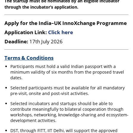
The startup must be nominated by an eligible incubator
through the incubator’s application.
Apply for the India–UK InnoXchange Programme
Application Link:
Click here
Deadline:
17th July 2026
Terms & Conditions
Participants must hold a valid Indian passport with a
minimum validity of six months from the proposed travel
dates.
Selected participants must be available for all mandatory
pre-visit, onsite and post-visit activities.
Selected incubators and startups should be able to
contribute meaningfully to bilateral cooperation through
workshops, networking, knowledge-sharing and ecosystem-
development activities.
DST, through FITT, IIT Delhi, will support the approved