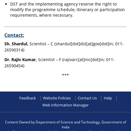
DST and the implementing agency reserve the right to
modify the programme schedule, itinerary or participation
requirements, where necessary.
Contact:
Sh. Shardul,
Scientist – C (shardul[dot]dst[at]gov[dot]in; 011-
26590314)
Dr. Rajiv Kumar,
Scientist – F (rajivarc[at]nic[dot]in; 011-
26590454)
***
Feedback
Website Policies
Contact Us
Help
Web Information Manager
Content Owned by Department of Science and Technology, Government of
India