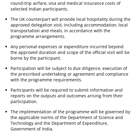
round-trip airfare, visa and medical insurance costs of
selected Indian participants.
The UK counterpart will provide local hospitality during the
approved delegation visit, including accommodation, local
transportation and meals, in accordance with the
programme arrangements.
Any personal expenses or expenditure incurred beyond
the approved duration and scope of the official visit will be
borne by the participant.
Participation will be subject to due diligence, execution of
the prescribed undertaking or agreement and compliance
with the programme requirements.
Participants will be required to submit information and
reports on the outputs and outcomes arising from their
participation.
The implementation of the programme will be governed by
the applicable norms of the Department of Science and
Technology and the Department of Expenditure,
Government of India.