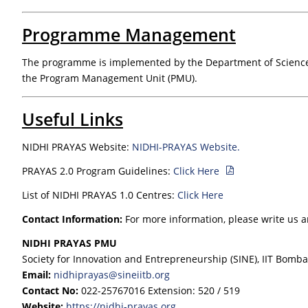
Programme Management
The programme is implemented by the Department of Science a
the Program Management Unit (PMU).
Useful Links
NIDHI PRAYAS Website:
NIDHI-PRAYAS Website.
PRAYAS 2.0 Program Guidelines:
Click Here
List of NIDHI PRAYAS 1.0 Centres:
Click Here
Contact Information:
For more information, please write us 
NIDHI PRAYAS PMU
Society for Innovation and Entrepreneurship (SINE), IIT Bomb
Email:
nidhiprayas@sineiitb.org
Contact No:
022-25767016 Extension: 520 / 519
Website:
https://nidhi-prayas.org