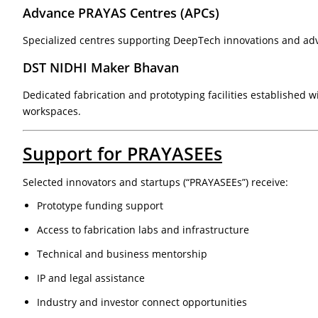
Advance PRAYAS Centres (APCs)
Specialized centres supporting DeepTech innovations and ad
DST NIDHI Maker Bhavan
Dedicated fabrication and prototyping facilities established w
workspaces.
Support for PRAYASEEs
Selected innovators and startups (“PRAYASEEs”) receive:
Prototype funding support
Access to fabrication labs and infrastructure
Technical and business mentorship
IP and legal assistance
Industry and investor connect opportunities