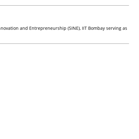
novation and Entrepreneurship (SINE), IIT Bombay serving as