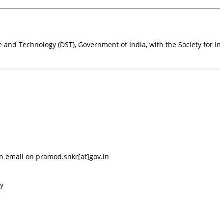
nd Technology (DST), Government of India, with the Society for In
an email on pramod.snkr[at]gov.in
ay