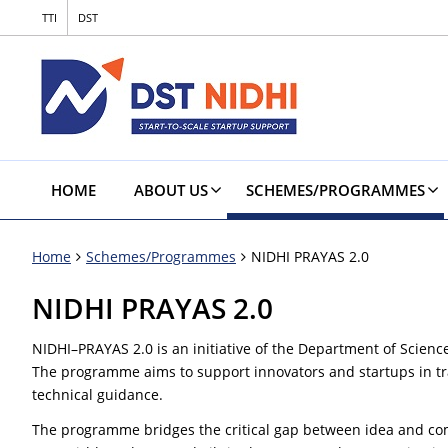
TTI
DST
HOME
ABOUT US
SCHEMES/PROGRAMMES
Home
Schemes/Programmes
NIDHI PRAYAS 2.0
NIDHI PRAYAS 2.0
NIDHI–PRAYAS 2.0 is an initiative of the Department of Scienc
The programme aims to support innovators and startups in tra
technical guidance.
The programme bridges the critical gap between idea and comme