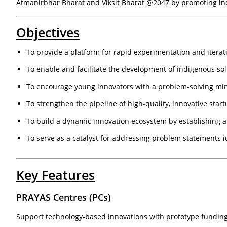
Atmanirbhar Bharat and Viksit Bharat @2047 by promoting in
Objectives
To provide a platform for rapid experimentation and iterat
To enable and facilitate the development of indigenous sol
To encourage young innovators with a problem-solving mi
To strengthen the pipeline of high-quality, innovative sta
To build a dynamic innovation ecosystem by establishing a
To serve as a catalyst for addressing problem statements i
Key Features
PRAYAS Centres (PCs)
Support technology-based innovations with prototype funding