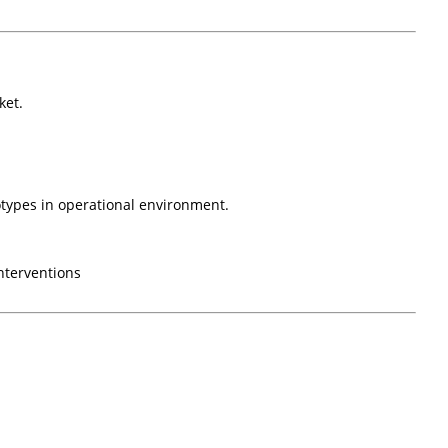
ket.
otypes in operational environment.
nterventions