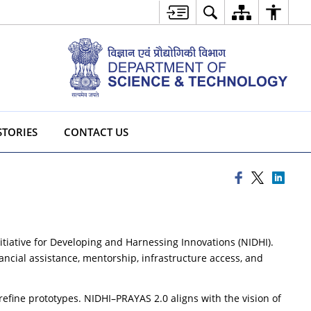
STORIES
CONTACT US
itiative for Developing and Harnessing Innovations (NIDHI).
ncial assistance, mentorship, infrastructure access, and
efine prototypes. NIDHI–PRAYAS 2.0 aligns with the vision of