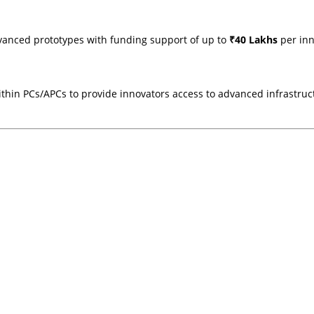
vanced prototypes with funding support of up to
₹40 Lakhs
per inn
ithin PCs/APCs to provide innovators access to advanced infrastruct