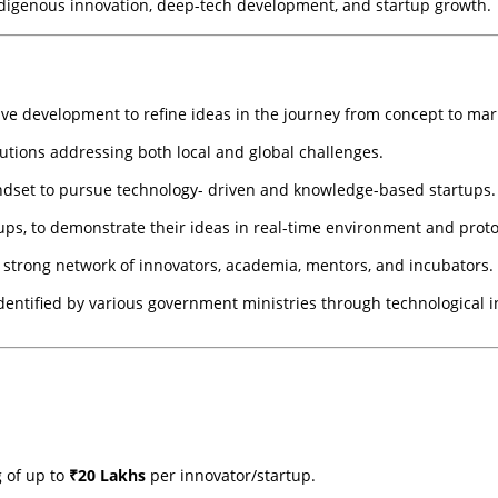
digenous innovation, deep-tech development, and startup growth.
ive development to refine ideas in the journey from concept to mar
utions addressing both local and global challenges.
ndset to pursue technology- driven and knowledge-based startups.
rtups, to demonstrate their ideas in real-time environment and prot
 strong network of innovators, academia, mentors, and incubators.
dentified by various government ministries through technological i
 of up to
₹20 Lakhs
per innovator/startup.