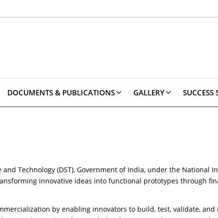
DOCUMENTS & PUBLICATIONS
GALLERY
SUCCESS 
e and Technology (DST), Government of India, under the National In
nsforming innovative ideas into functional prototypes through fina
rcialization by enabling innovators to build, test, validate, and r