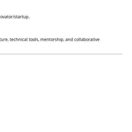
ovator/startup.
ure, technical tools, mentorship, and collaborative