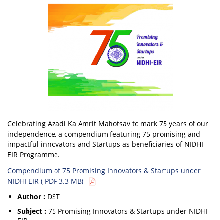
Celebrating Azadi Ka Amrit Mahotsav to mark 75 years of our
independence, a compendium featuring 75 promising and
impactful innovators and Startups as beneficiaries of NIDHI
EIR Programme.
Compendium of 75 Promising Innovators & Startups under
NIDHI EIR ( PDF 3.3 MB)
Author :
DST
Subject :
75 Promising Innovators & Startups under NIDHI