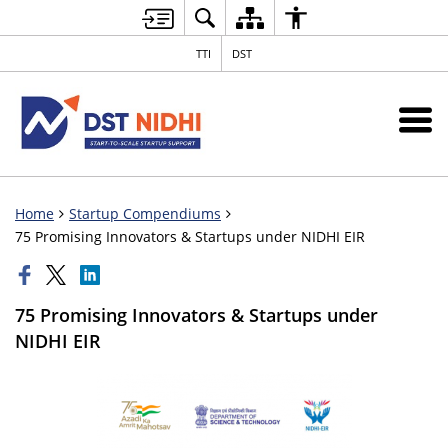
TTI
DST
Home
Startup Compendiums
75 Promising Innovators & Startups under NIDHI EIR
75 Promising Innovators & Startups under
NIDHI EIR