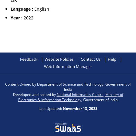
EIR
Language :
English
Year :
2022
Feedback
Website Policies
Contact Us
Help
Web Information Manager
Content Owned by Department of Science and Technology, Government of
India
Developed and hosted by
National Informatics Centre
,
Ministry of
Electronics & Information Technology
, Government of India
Last Updated:
November 13, 2023