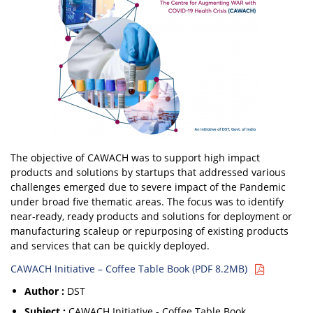
The objective of CAWACH was to support high impact
products and solutions by startups that addressed various
challenges emerged due to severe impact of the Pandemic
under broad five thematic areas. The focus was to identify
near-ready, ready products and solutions for deployment or
manufacturing scaleup or repurposing of existing products
and services that can be quickly deployed.
CAWACH Initiative – Coffee Table Book (PDF 8.2MB)
Author :
DST
Subject :
CAWACH Initiative - Coffee Table Book