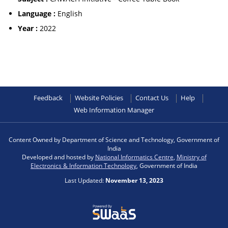
Language :
English
Year :
2022
Feedback
Website Policies
Contact Us
Help
Web Information Manager
Content Owned by Department of Science and Technology, Government of
India
Developed and hosted by
National Informatics Centre
,
Ministry of
Electronics & Information Technology
, Government of India
Last Updated:
November 13, 2023