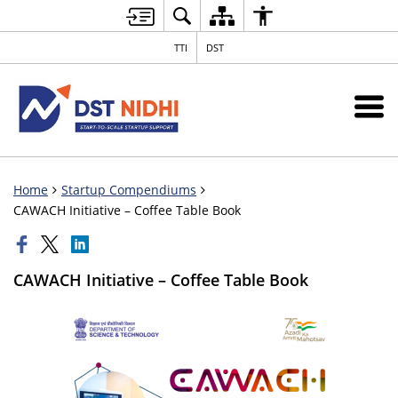
TTI
DST
Home
Startup Compendiums
CAWACH Initiative – Coffee Table Book
CAWACH Initiative – Coffee Table Book